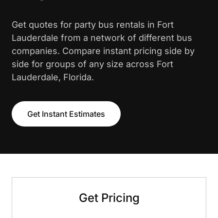
Get quotes for party bus rentals in Fort
Lauderdale from a network of different bus
companies. Compare instant pricing side by
side for groups of any size across Fort
Lauderdale, Florida.
Get Instant Estimates
Get Pricing