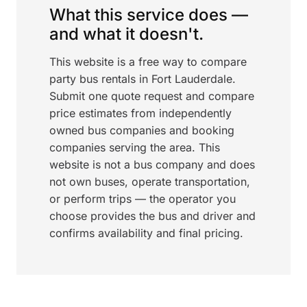
What this service does —
and what it doesn't.
This website is a free way to compare
party bus rentals in Fort Lauderdale.
Submit one quote request and compare
price estimates from independently
owned bus companies and booking
companies serving the area. This
website is not a bus company and does
not own buses, operate transportation,
or perform trips — the operator you
choose provides the bus and driver and
confirms availability and final pricing.