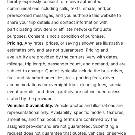
hereby expressly consent to receive automated
communications including calls, texts, emails, and/or
prerecorded messages, and you authorize this website to
share your trip details and contact information with
participating providers or affiliate networks for quote
purposes. Consent is not a condition of purchase.
Pricing.
Any rates, prices, or savings shown are illustrative
estimates only and are not guaranteed. Pricing and
availability are provided by the carriers, vary with dates,
mileage, trip length, passenger count, and demand, and are
subject to change. Quotes typically include the bus, driver,
fuel, and standard amenities; tolls, parking fees, driver
accommodations for overnight trips, cleaning fees, special
event permits, and driver gratuity are not included unless
stated by the provider.
Vehicles & availability.
Vehicle photos and illustrations are
representational only. Availability, specific models, features,
amenities, and final booking terms are confirmed by the
assigned provider and are not guaranteed. Submitting a
request does not guarantee that quotes, vehicles, or service