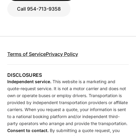
Call 954-713-9358
Terms of Service
Privacy Policy
DISCLOSURES
Independent service.
This website is a marketing and
quote-request service. It is not a motor carrier and does not
own or operate buses or employ drivers. Transportation is
provided by independent transportation providers or affiliate
carriers. When you request a quote, your information is sent
to a national booking platform and/or independent third-
party operators who arrange and provide the transportation.
Consent to contact.
By submitting a quote request, you