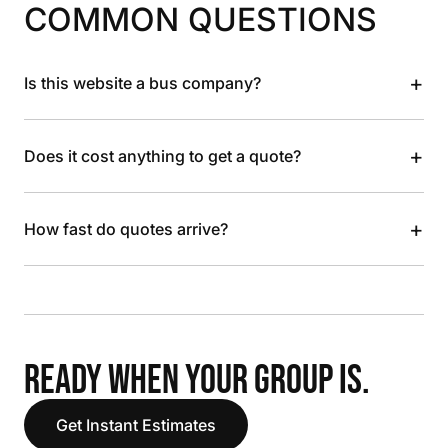
COMMON QUESTIONS
+
Is this website a bus company?
+
Does it cost anything to get a quote?
+
How fast do quotes arrive?
READY WHEN YOUR GROUP IS.
Get Instant Estimates