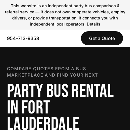
This website
is an independent party bus comparison &
referral service — it does not own or operate vehicles, employ
drivers, or provide transportation. It connects you with
independent local operators.
Details
954-713-9358
Get a Quote
COMPARE QUOTES FROM A BUS
MARKETPLACE AND FIND YOUR NEXT
PARTY BUS RENTAL
IN FORT
LAUDERDALE