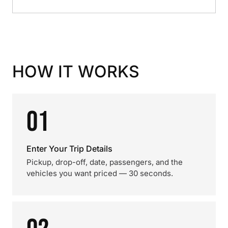
HOW IT WORKS
01
Enter Your Trip Details
Pickup, drop-off, date, passengers, and the
vehicles you want priced — 30 seconds.