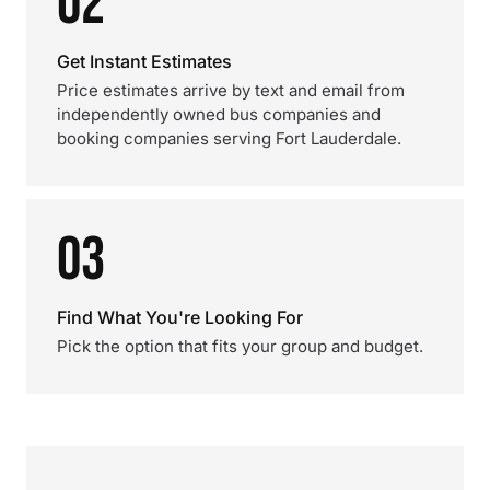
02
Get Instant Estimates
Price estimates arrive by text and email from
independently owned bus companies and
booking companies serving Fort Lauderdale.
03
Find What You're Looking For
Pick the option that fits your group and budget.